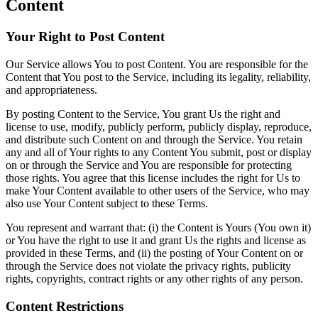
Content
Your Right to Post Content
Our Service allows You to post Content. You are responsible for the
Content that You post to the Service, including its legality, reliability,
and appropriateness.
By posting Content to the Service, You grant Us the right and
license to use, modify, publicly perform, publicly display, reproduce,
and distribute such Content on and through the Service. You retain
any and all of Your rights to any Content You submit, post or display
on or through the Service and You are responsible for protecting
those rights. You agree that this license includes the right for Us to
make Your Content available to other users of the Service, who may
also use Your Content subject to these Terms.
You represent and warrant that: (i) the Content is Yours (You own it)
or You have the right to use it and grant Us the rights and license as
provided in these Terms, and (ii) the posting of Your Content on or
through the Service does not violate the privacy rights, publicity
rights, copyrights, contract rights or any other rights of any person.
Content Restrictions