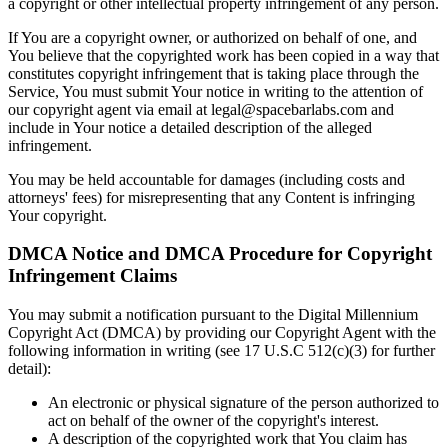
a copyright or other intellectual property infringement of any person.
If You are a copyright owner, or authorized on behalf of one, and
You believe that the copyrighted work has been copied in a way that
constitutes copyright infringement that is taking place through the
Service, You must submit Your notice in writing to the attention of
our copyright agent via email at legal@spacebarlabs.com and
include in Your notice a detailed description of the alleged
infringement.
You may be held accountable for damages (including costs and
attorneys' fees) for misrepresenting that any Content is infringing
Your copyright.
DMCA Notice and DMCA Procedure for Copyright
Infringement Claims
You may submit a notification pursuant to the Digital Millennium
Copyright Act (DMCA) by providing our Copyright Agent with the
following information in writing (see 17 U.S.C 512(c)(3) for further
detail):
An electronic or physical signature of the person authorized to
act on behalf of the owner of the copyright's interest.
A description of the copyrighted work that You claim has