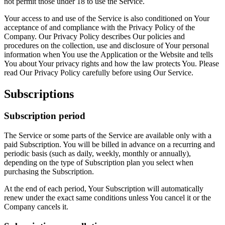
not permit those under 18 to use the Service.
Your access to and use of the Service is also conditioned on Your
acceptance of and compliance with the Privacy Policy of the
Company. Our Privacy Policy describes Our policies and
procedures on the collection, use and disclosure of Your personal
information when You use the Application or the Website and tells
You about Your privacy rights and how the law protects You. Please
read Our Privacy Policy carefully before using Our Service.
Subscriptions
Subscription period
The Service or some parts of the Service are available only with a
paid Subscription. You will be billed in advance on a recurring and
periodic basis (such as daily, weekly, monthly or annually),
depending on the type of Subscription plan you select when
purchasing the Subscription.
At the end of each period, Your Subscription will automatically
renew under the exact same conditions unless You cancel it or the
Company cancels it.