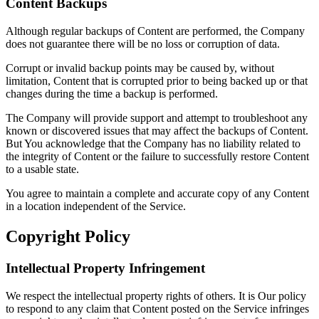
Content Backups
Although regular backups of Content are performed, the Company
does not guarantee there will be no loss or corruption of data.
Corrupt or invalid backup points may be caused by, without
limitation, Content that is corrupted prior to being backed up or that
changes during the time a backup is performed.
The Company will provide support and attempt to troubleshoot any
known or discovered issues that may affect the backups of Content.
But You acknowledge that the Company has no liability related to
the integrity of Content or the failure to successfully restore Content
to a usable state.
You agree to maintain a complete and accurate copy of any Content
in a location independent of the Service.
Copyright Policy
Intellectual Property Infringement
We respect the intellectual property rights of others. It is Our policy
to respond to any claim that Content posted on the Service infringes