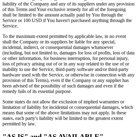
liability of the Company and any of its suppliers under any provision
of this Terms and Your exclusive remedy for all of the foregoing
shall be limited to the amount actually paid by You through the
Service or 100 USD if You haven't purchased anything through the
Service.
To the maximum extent permitted by applicable law, in no event
shall the Company or its suppliers be liable for any special,
incidental, indirect, or consequential damages whatsoever
(including, but not limited to, damages for loss of profits, loss of data
or other information, for business interruption, for personal injury,
loss of privacy arising out of or in any way related to the use of or
inability to use the Service, third-party software and/or third-party
hardware used with the Service, or otherwise in connection with any
provision of this Terms), even if the Company or any supplier has
been advised of the possibility of such damages and even if the
remedy fails of its essential purpose.
Some states do not allow the exclusion of implied warranties or
limitation of liability for incidental or consequential damages, which
means that some of the above limitations may not apply. In these
states, each party's liability will be limited to the greatest extent
permitted by law.
"AS IS" and "AS AVAILABLE"