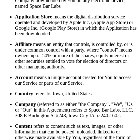
Company downloaded by You on any electronic device,
named Space Bar Labs
Application Store
means the digital distribution service
operated and developed by Apple Inc. (Apple App Store) or
Google Inc. (Google Play Store) in which the Application has
been downloaded.
Affiliate
means an entity that controls, is controlled by, or is
under common control with a party, where "control" means
ownership of 50% or more of the shares, equity interest or
other securities entitled to vote for election of directors or
other managing authority.
Account
means a unique account created for You to access
our Service or parts of our Service.
Country
refers to: Iowa, United States
Company
(referred to as either "the Company", "We", "Us"
or "Our" in this Agreement) refers to Space Bar Labs, LLC,
308 E Burlington St #248, Iowa City IA 52240-1602.
Content
refers to content such as text, images, or other
information that can be posted, uploaded, linked to or
otherwise made available by You, regardless of the form of