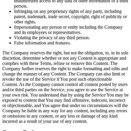
unauthorized access to any data or other information of a third
person.
Infringing on any proprietary rights of any party, including
patent, trademark, trade secret, copyright, right of publicity or
other rights.
Impersonating any person or entity including the Company
and its employees or representatives.
Violating the privacy of any third person.
False information and features.
The Company reserves the right, but not the obligation, to, in its sole
discretion, determine whether or not any Content is appropriate and
complies with these Terms, refuse or remove this Content. The
Company further reserves the right to make formatting and edits and
change the manner of any Content. The Company can also limit or
revoke the use of the Service if You post such objectionable
Content. As the Company cannot control all content posted by users
and/or third parties on the Service, you agree to use the Service at
your own risk. You understand that by using the Service You may be
exposed to content that You may find offensive, indecent, incorrect
or objectionable, and You agree that under no circumstances will the
Company be liable in any way for any content, including any errors
or omissions in any content, or any loss or damage of any kind
incurred as a result of your use of any content.