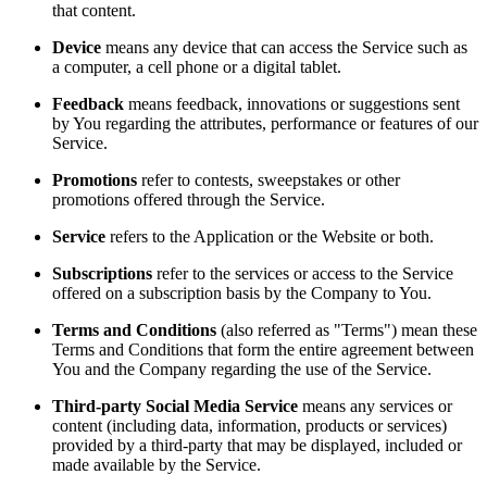
that content.
Device
means any device that can access the Service such as
a computer, a cell phone or a digital tablet.
Feedback
means feedback, innovations or suggestions sent
by You regarding the attributes, performance or features of our
Service.
Promotions
refer to contests, sweepstakes or other
promotions offered through the Service.
Service
refers to the Application or the Website or both.
Subscriptions
refer to the services or access to the Service
offered on a subscription basis by the Company to You.
Terms and Conditions
(also referred as "Terms") mean these
Terms and Conditions that form the entire agreement between
You and the Company regarding the use of the Service.
Third-party Social Media Service
means any services or
content (including data, information, products or services)
provided by a third-party that may be displayed, included or
made available by the Service.