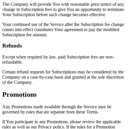
The Company will provide You with reasonable prior notice of any
change in Subscription fees to give You an opportunity to terminate
Your Subscription before such change becomes effective.
Your continued use of the Service after the Subscription fee change
comes into effect constitutes Your agreement to pay the modified
Subscription fee amount.
Refunds
Except when required by law, paid Subscription fees are non-
refundable.
Certain refund requests for Subscriptions may be considered by the
Company on a case-by-case basis and granted at the sole discretion
of the Company.
Promotions
Any Promotions made available through the Service may be
governed by rules that are separate from these Terms.
If You participate in any Promotions, please review the applicable
rules as well as our Privacy policy. If the rules for a Promotion