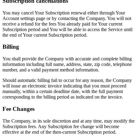
Subscription cancellations
You may cancel Your Subscription renewal either through Your
Account settings page or by contacting the Company. You will not
receive a refund for the fees You already paid for Your current
Subscription period and You will be able to access the Service until
the end of Your current Subscription period.
Billing
You shall provide the Company with accurate and complete billing
information including full name, address, state, zip code, telephone
number, and a valid payment method information.
Should automatic billing fail to occur for any reason, the Company
will issue an electronic invoice indicating that you must proceed
manually, within a certain deadline date, with the full payment
corresponding to the billing period as indicated on the invoice.
Fee Changes
The Company, in its sole discretion and at any time, may modify the
Subscription fees. Any Subscription fee change will become
effective at the end of the then-current Subscription period.