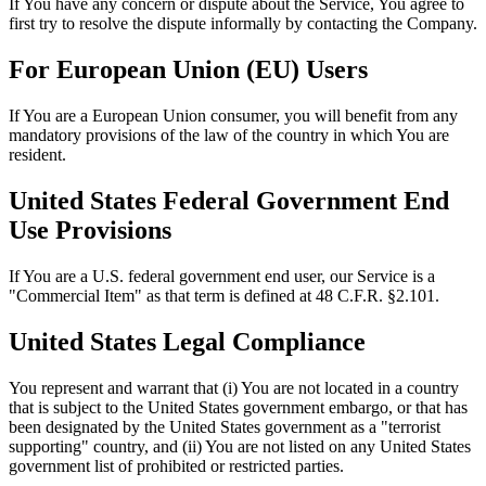
If You have any concern or dispute about the Service, You agree to
first try to resolve the dispute informally by contacting the Company.
For European Union (EU) Users
If You are a European Union consumer, you will benefit from any
mandatory provisions of the law of the country in which You are
resident.
United States Federal Government End
Use Provisions
If You are a U.S. federal government end user, our Service is a
"Commercial Item" as that term is defined at 48 C.F.R. §2.101.
United States Legal Compliance
You represent and warrant that (i) You are not located in a country
that is subject to the United States government embargo, or that has
been designated by the United States government as a "terrorist
supporting" country, and (ii) You are not listed on any United States
government list of prohibited or restricted parties.