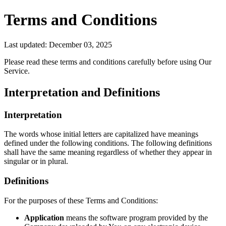
Terms and Conditions
Last updated: December 03, 2025
Please read these terms and conditions carefully before using Our
Service.
Interpretation and Definitions
Interpretation
The words whose initial letters are capitalized have meanings
defined under the following conditions. The following definitions
shall have the same meaning regardless of whether they appear in
singular or in plural.
Definitions
For the purposes of these Terms and Conditions:
Application
means the software program provided by the