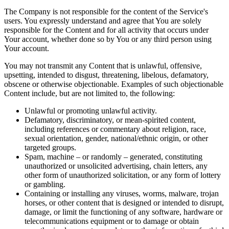
The Company is not responsible for the content of the Service's
users. You expressly understand and agree that You are solely
responsible for the Content and for all activity that occurs under
Your account, whether done so by You or any third person using
Your account.
You may not transmit any Content that is unlawful, offensive,
upsetting, intended to disgust, threatening, libelous, defamatory,
obscene or otherwise objectionable. Examples of such objectionable
Content include, but are not limited to, the following:
Unlawful or promoting unlawful activity.
Defamatory, discriminatory, or mean-spirited content,
including references or commentary about religion, race,
sexual orientation, gender, national/ethnic origin, or other
targeted groups.
Spam, machine – or randomly – generated, constituting
unauthorized or unsolicited advertising, chain letters, any
other form of unauthorized solicitation, or any form of lottery
or gambling.
Containing or installing any viruses, worms, malware, trojan
horses, or other content that is designed or intended to disrupt,
damage, or limit the functioning of any software, hardware or
telecommunications equipment or to damage or obtain