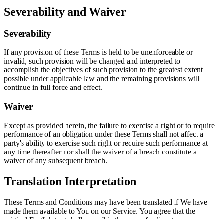
Severability and Waiver
Severability
If any provision of these Terms is held to be unenforceable or
invalid, such provision will be changed and interpreted to
accomplish the objectives of such provision to the greatest extent
possible under applicable law and the remaining provisions will
continue in full force and effect.
Waiver
Except as provided herein, the failure to exercise a right or to require
performance of an obligation under these Terms shall not affect a
party's ability to exercise such right or require such performance at
any time thereafter nor shall the waiver of a breach constitute a
waiver of any subsequent breach.
Translation Interpretation
These Terms and Conditions may have been translated if We have
made them available to You on our Service. You agree that the