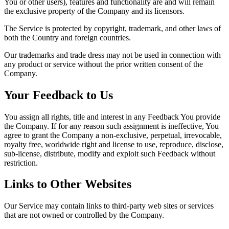
You or other users), features and functionality are and will remain
the exclusive property of the Company and its licensors.
The Service is protected by copyright, trademark, and other laws of
both the Country and foreign countries.
Our trademarks and trade dress may not be used in connection with
any product or service without the prior written consent of the
Company.
Your Feedback to Us
You assign all rights, title and interest in any Feedback You provide
the Company. If for any reason such assignment is ineffective, You
agree to grant the Company a non-exclusive, perpetual, irrevocable,
royalty free, worldwide right and license to use, reproduce, disclose,
sub-license, distribute, modify and exploit such Feedback without
restriction.
Links to Other Websites
Our Service may contain links to third-party web sites or services
that are not owned or controlled by the Company.