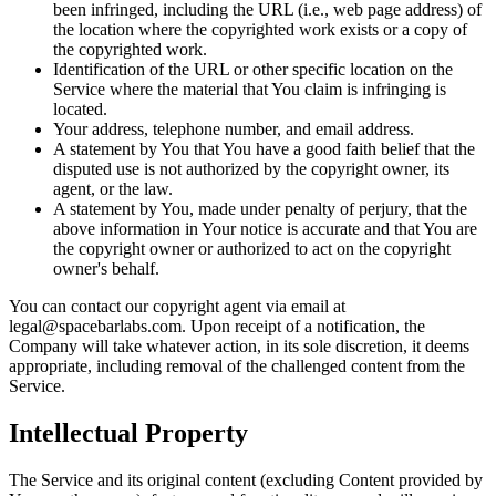
been infringed, including the URL (i.e., web page address) of
the location where the copyrighted work exists or a copy of
the copyrighted work.
Identification of the URL or other specific location on the
Service where the material that You claim is infringing is
located.
Your address, telephone number, and email address.
A statement by You that You have a good faith belief that the
disputed use is not authorized by the copyright owner, its
agent, or the law.
A statement by You, made under penalty of perjury, that the
above information in Your notice is accurate and that You are
the copyright owner or authorized to act on the copyright
owner's behalf.
You can contact our copyright agent via email at
legal@spacebarlabs.com. Upon receipt of a notification, the
Company will take whatever action, in its sole discretion, it deems
appropriate, including removal of the challenged content from the
Service.
Intellectual Property
The Service and its original content (excluding Content provided by