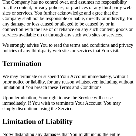
The Company has no control over, and assumes no responsibility
for, the content, privacy policies, or practices of any third party web
sites or services. You further acknowledge and agree that the
Company shall not be responsible or liable, directly or indirectly, for
any damage or loss caused or alleged to be caused by or in
connection with the use of or reliance on any such content, goods or
services available on or through any such web sites or services.
We strongly advise You to read the terms and conditions and privacy
policies of any third-party web sites or services that You visit.
Termination
We may terminate or suspend Your Account immediately, without
prior notice or liability, for any reason whatsoever, including without
limitation if You breach these Terms and Conditions.
Upon termination, Your right to use the Service will cease
immediately. If You wish to terminate Your Account, You may
simply discontinue using the Service.
Limitation of Liability
Notwithstanding any damages that You might incur, the entire