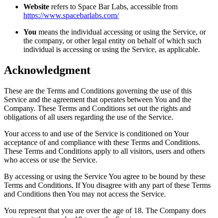
Website
refers to Space Bar Labs, accessible from
https://www.spacebarlabs.com/
You
means the individual accessing or using the Service, or
the company, or other legal entity on behalf of which such
individual is accessing or using the Service, as applicable.
Acknowledgment
These are the Terms and Conditions governing the use of this
Service and the agreement that operates between You and the
Company. These Terms and Conditions set out the rights and
obligations of all users regarding the use of the Service.
Your access to and use of the Service is conditioned on Your
acceptance of and compliance with these Terms and Conditions.
These Terms and Conditions apply to all visitors, users and others
who access or use the Service.
By accessing or using the Service You agree to be bound by these
Terms and Conditions. If You disagree with any part of these Terms
and Conditions then You may not access the Service.
You represent that you are over the age of 18. The Company does