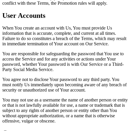
conflict with these Terms, the Promotion rules will apply.
User Accounts
When You create an account with Us, You must provide Us
information that is accurate, complete, and current at all times.
Failure to do so constitutes a breach of the Terms, which may result
in immediate termination of Your account on Our Service.
You are responsible for safeguarding the password that You use to
access the Service and for any activities or actions under Your
password, whether Your password is with Our Service or a Third-
Party Social Media Service.
You agree not to disclose Your password to any third party. You
must notify Us immediately upon becoming aware of any breach of
security or unauthorized use of Your account.
You may not use as a username the name of another person or entity
or that is not lawfully available for use, a name or trademark that is
subject to any rights of another person or entity other than You
without appropriate authorization, or a name that is otherwise
offensive, vulgar or obscene.