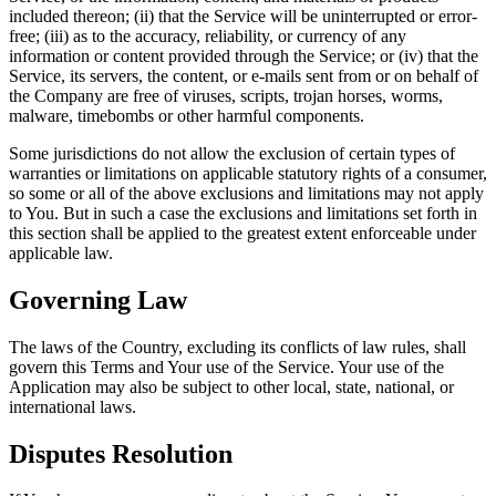
included thereon; (ii) that the Service will be uninterrupted or error-
free; (iii) as to the accuracy, reliability, or currency of any
information or content provided through the Service; or (iv) that the
Service, its servers, the content, or e-mails sent from or on behalf of
the Company are free of viruses, scripts, trojan horses, worms,
malware, timebombs or other harmful components.
Some jurisdictions do not allow the exclusion of certain types of
warranties or limitations on applicable statutory rights of a consumer,
so some or all of the above exclusions and limitations may not apply
to You. But in such a case the exclusions and limitations set forth in
this section shall be applied to the greatest extent enforceable under
applicable law.
Governing Law
The laws of the Country, excluding its conflicts of law rules, shall
govern this Terms and Your use of the Service. Your use of the
Application may also be subject to other local, state, national, or
international laws.
Disputes Resolution