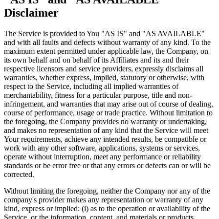
Disclaimer
The Service is provided to You "AS IS" and "AS AVAILABLE"
and with all faults and defects without warranty of any kind. To the
maximum extent permitted under applicable law, the Company, on
its own behalf and on behalf of its Affiliates and its and their
respective licensors and service providers, expressly disclaims all
warranties, whether express, implied, statutory or otherwise, with
respect to the Service, including all implied warranties of
merchantability, fitness for a particular purpose, title and non-
infringement, and warranties that may arise out of course of dealing,
course of performance, usage or trade practice. Without limitation to
the foregoing, the Company provides no warranty or undertaking,
and makes no representation of any kind that the Service will meet
Your requirements, achieve any intended results, be compatible or
work with any other software, applications, systems or services,
operate without interruption, meet any performance or reliability
standards or be error free or that any errors or defects can or will be
corrected.
Without limiting the foregoing, neither the Company nor any of the
company's provider makes any representation or warranty of any
kind, express or implied: (i) as to the operation or availability of the
Service, or the information, content, and materials or products